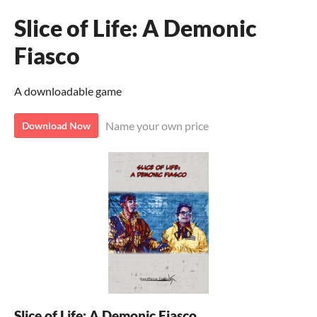
Slice of Life: A Demonic
Fiasco
A downloadable game
Name your own price
Download Now
Slice of Life: A Demonic Fiasco