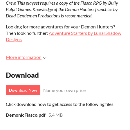
Crew. This playset requires a copy of the Fiasco RPG by Bully
Pulpit Games. Knowledge of the Demon Hunters franchise by
Dead Gentlemen Productions is recommended.
Looking for more adventures for your Demon Hunters?
Then look no further:
Adventure Starters by LunarShadow
Designs
More information
Download
Name your own price
Download Now
Click download now to get access to the following files:
DemonicFiasco.pdf
5.4 MB