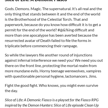
Gods. Demons. Magic. The supernatural. It’s all real and the
only thing that stands between it and the end of the world
is the Brotherhood of the Celestial Torch. That and
paperwork, because do you know how difficult it is to get a
permit for the end of the world? #@&%ing difficult and
more than one apocalypse has been averted because the
resurrected avatar of Death failed to file the forms in
triplicate before commencing their rampage.
So while the lawyers file another round of injunctions
against infernal interference we need you! We need you out
there on the front line, protecting the mortal realm from
more mundane evils. Horny teenage werewolves, vampires
with questionable personal hygiene, lactomancers. Jims.
Fight the good fight. Who knows, you might even survive
the day.
Slice of Life: A Demonic Fiasco is a playset for the Fiasco RPG
inspired by the Demon Hunters: Slice of Life episode Clean Up