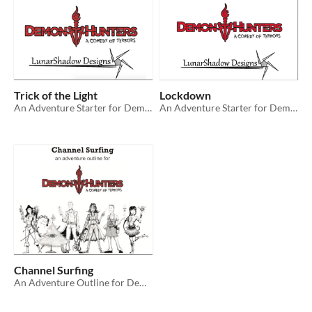
Trick of the Light
Lockdown
An Adventure Starter for Demon Hunters: A Comedy of Terrors RPG
An Adventure Starter for Demon Hunters: A Comedy of Terrors RPG
Channel Surfing
An Adventure Outline for Demon Hunters: A Comedy of Terrors RPG