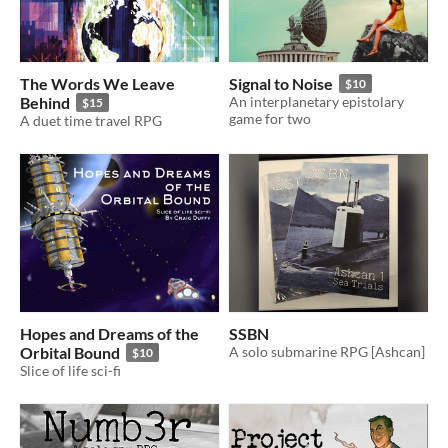
The Words We Leave
Signal to Noise
$10
Behind
An interplanetary epistolary
$15
game for two
A duet time travel RPG
Hopes and Dreams of the
SSBN
Orbital Bound
A solo submarine RPG [Ashcan]
$10
Slice of life sci-fi