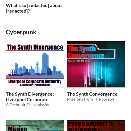
What's so [redacted] about
[redacted]?
Cyberpunk
The Synth Divergence:
The Synth Convergence
Liverpool Corporate
Missions from The Sprawl
Authority
A Technoir Transmission