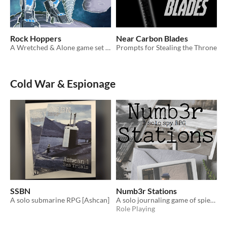
Rock Hoppers
Near Carbon Blades
A Wretched & Alone game set in the Dyson Eclipse
Prompts for Stealing the Throne
Cold War & Espionage
SSBN
Numb3r Stations
A solo submarine RPG [Ashcan]
A solo journaling game of spies and coded messages
Role Playing