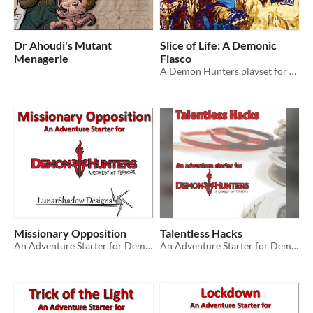
Dr Ahoudi's Mutant
Slice of Life: A Demonic
Menagerie
Fiasco
A Demon Hunters playset for the Fiasco RPG
Missionary Opposition
Talentless Hacks
An Adventure Starter for Demon Hunters: A Comedy of Terrors RPG
An Adventure Starter for Demon Hunters: A Comedy of Terrors RPG