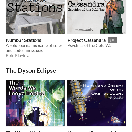
Numb3r Stations
Project Cassandra
$10
A solo journaling game of spies
Psychics of the Cold War
and coded messages
Role Playing
The Dyson Eclipse