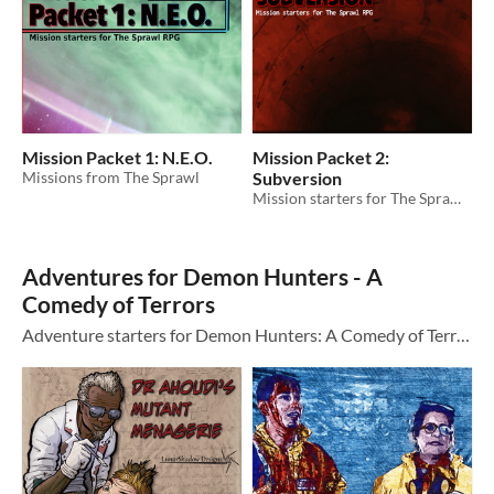
Mission Packet 1: N.E.O.
Mission Packet 2:
Missions from The Sprawl
Subversion
Mission starters for The Sprawl RPG
Adventures for Demon Hunters - A
Comedy of Terrors
Adventure starters for Demon Hunters: A Comedy of Terrors by Dead Gentlemen Productions