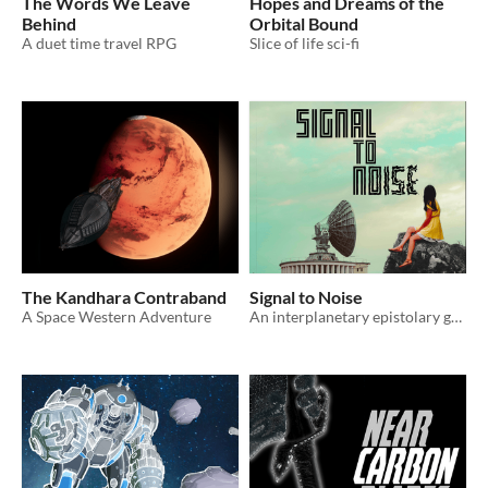
The Words We Leave
Hopes and Dreams of the
Behind
Orbital Bound
A duet time travel RPG
Slice of life sci-fi
The Kandhara Contraband
Signal to Noise
A Space Western Adventure
An interplanetary epistolary game for two