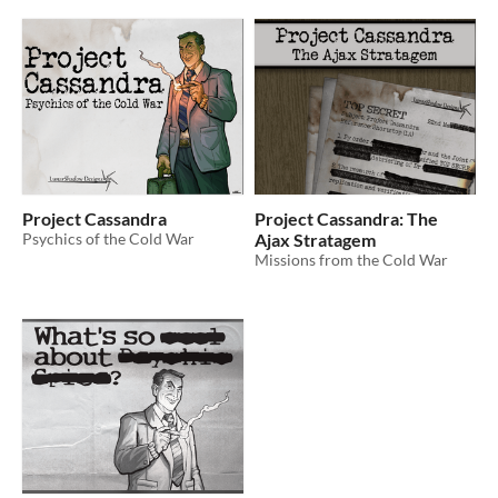
Project Cassandra
Project Cassandra: The
Psychics of the Cold War
Ajax Stratagem
Missions from the Cold War