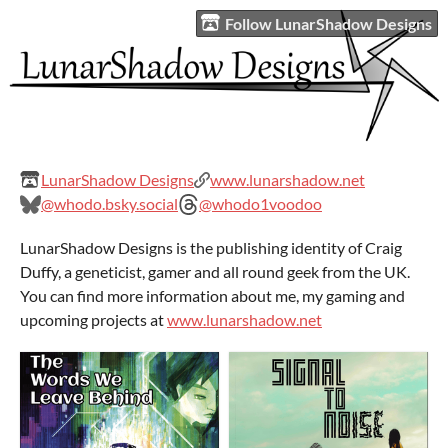
Follow LunarShadow Designs
LunarShadow Designs
www.lunarshadow.net
@whodo.bsky.social
@whodo1voodoo
LunarShadow Designs is the publishing identity of Craig
Duffy, a geneticist, gamer and all round geek from the UK.
You can find more information about me, my gaming and
upcoming projects at
www.lunarshadow.net