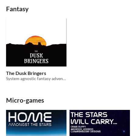
Fantasy
The Dusk Bringers
System agnostic fantasy adventure
Micro-games